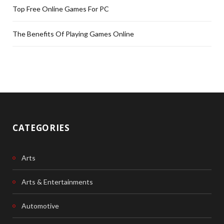
Top Free Online Games For PC
The Benefits Of Playing Games Online
CATEGORIES
Arts
Arts & Entertainments
Automotive