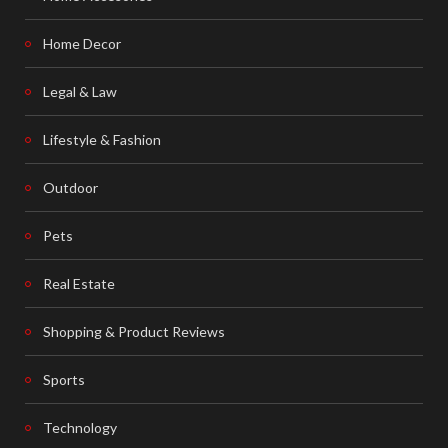
Home Decor
Legal & Law
Lifestyle & Fashion
Outdoor
Pets
Real Estate
Shopping & Product Reviews
Sports
Technology