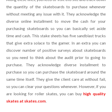
the quantity of the skateboards to purchase whenever
without meeting any issue with it. They acknowledge the
diverse online installment to move the cash for your
purchasing skateboards so you can basically set aside
time and cash. This stake sheets has five sandblast trucks
that give extra solace to the gamer. In an extra you can
discover number of positive surveys about skateboards
so you need to think about the audit prior to going to
purchase. They acknowledge diverse installment to
purchase so you can purchase the skateboard around the
same time itself. They give the client care at without fail,
so you can clear your questions whenever. However, if you
are looking for roller skates, you can buy
high quality
skates at skates.com
.