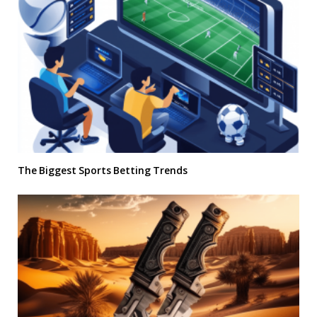
The Biggest Sports Betting Trends