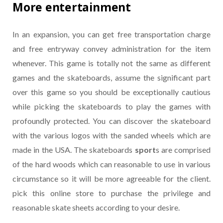
More entertainment
In an expansion, you can get free transportation charge
and free entryway convey administration for the item
whenever. This game is totally not the same as different
games and the skateboards, assume the significant part
over this game so you should be exceptionally cautious
while picking the skateboards to play the games with
profoundly protected. You can discover the skateboard
with the various logos with the sanded wheels which are
made in the USA. The skateboards
sport
s are comprised
of the hard woods which can reasonable to use in various
circumstance so it will be more agreeable for the client.
pick this online store to purchase the privilege and
reasonable skate sheets according to your desire.