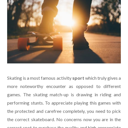
Skating is a most famous activity
sport
which truly gives a
more noteworthy encounter as opposed to different
games. The skating match-up is drawing in riding and
performing stunts. To appreciate playing this games with
the protected and carefree completely, you need to pick
the correct skateboard. No concerns now you are in the
correct spot to purchase the quality and high appropriate