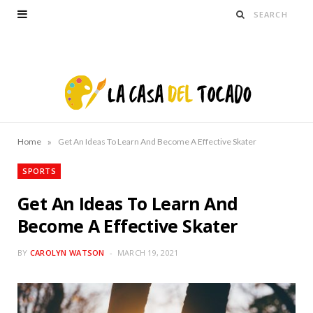
»
Home
Get An Ideas To Learn And Become A Effective Skater
SPORTS
Get An Ideas To Learn And
Become A Effective Skater
BY
CAROLYN WATSON
MARCH 19, 2021