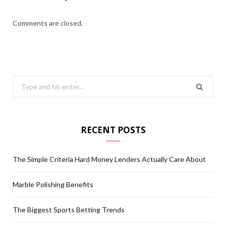
Comments are closed.
S
e
a
r
RECENT POSTS
c
h
The Simple Criteria Hard Money Lenders Actually Care About
f
o
Marble Polishing Benefits
r
:
The Biggest Sports Betting Trends