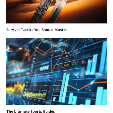
Survival Tactics You Should Master
The Ultimate Sports Guides