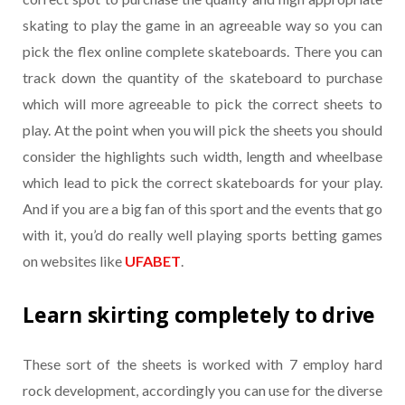
skating to play the game in an agreeable way so you can
pick the flex online complete skateboards. There you can
track down the quantity of the skateboard to purchase
which will more agreeable to pick the correct sheets to
play. At the point when you will pick the sheets you should
consider the highlights such width, length and wheelbase
which lead to pick the correct skateboards for your play.
And if you are a big fan of this sport and the events that go
with it, you’d do really well playing sports betting games
on websites like
UFABET
.
Learn skirting completely to drive
These sort of the sheets is worked with 7 employ hard
rock development, accordingly you can use for the diverse