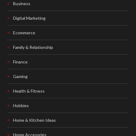
Business
Digital Marketing
Ecommerce
Family & Relationship
Finance
Gaming
Health & Fitness
Hobbies
Home & Kitchen Ideas
Home Accesories