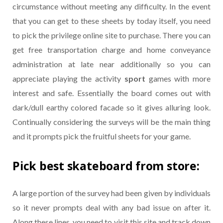
circumstance without meeting any difficulty. In the event
that you can get to these sheets by today itself, you need
to pick the privilege online site to purchase. There you can
get free transportation charge and home conveyance
administration at late near additionally so you can
appreciate playing the activity
sport
games with more
interest and safe. Essentially the board comes out with
dark/dull earthy colored facade so it gives alluring look.
Continually considering the surveys will be the main thing
and it prompts pick the fruitful sheets for your game.
Pick best skateboard from store:
A large portion of the survey had been given by individuals
so it never prompts deal with any bad issue on after it.
Along these lines, you need to visit this site and track down