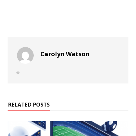
Carolyn Watson
W
e
b
s
i
t
e
RELATED POSTS