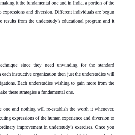
 making it the fundamental one and in India, a portion of the
to expressions and diversion. Different individuals are begun
e results from the understudy’s educational program and it
 technique since they need unwinding for the standard
 each instructive organization then just the understudies will
stigations. Each understudies wishing to gain more from the
make these strategies a fundamental one.
le one and nothing will re-establish the worth it whenever.
ecuting expressions of the human experience and diversion to
traordinary improvement in understudy’s exercises. Once you