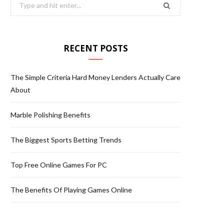
S
e
a
r
RECENT POSTS
c
h
The Simple Criteria Hard Money Lenders Actually Care
f
About
o
r
Marble Polishing Benefits
:
The Biggest Sports Betting Trends
Top Free Online Games For PC
The Benefits Of Playing Games Online