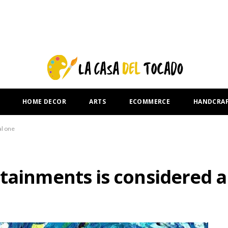
HOME DECOR
ARTS
ECOMMERCE
HANDCRA
al one
tainments is considered a