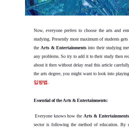
Now, everyone prefers to choose the arts and ente
studying. Presently most maximum of students gets 
the
Arts & Entertainments
into their studying me
any problems. So try to add it to their study then r
about it then without delay read this article carefu
the arts degree, you might want to look into playi
입방법
.
Essential of the Arts & Entertainments:
Everyone knows how the
Arts & Entertainments
sector is following the method of education. By u