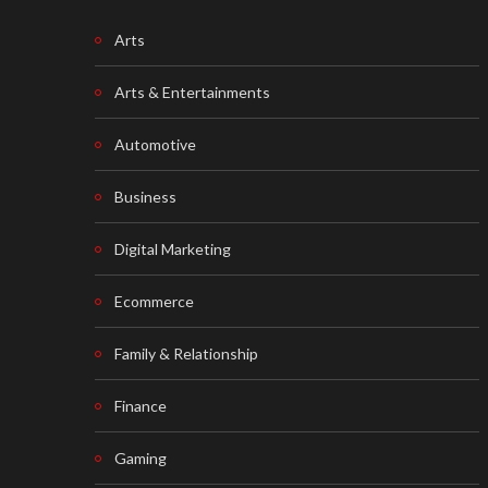
Arts
Arts & Entertainments
Automotive
Business
Digital Marketing
Ecommerce
Family & Relationship
Finance
Gaming