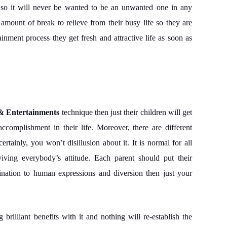
e so it will never be wanted to be an unwanted one in any
e amount of break to relieve from their busy life so they are
ainment process they get fresh and attractive life as soon as
& Entertainments
technique then just their children will get
complishment in their life. Moreover, there are different
ertainly, you won’t disillusion about it. It is normal for all
viving everybody’s attitude. Each parent should put their
lination to human expressions and diversion then just your
 brilliant benefits with it and nothing will re-establish the