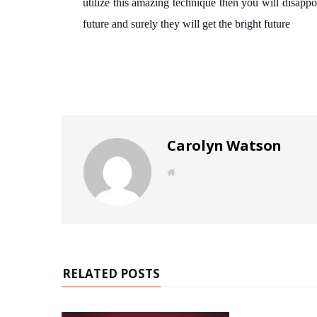
utilize this amazing technique then you will disappo
future and surely they will get the bright future
Carolyn Watson
W
e
b
s
i
t
e
RELATED POSTS