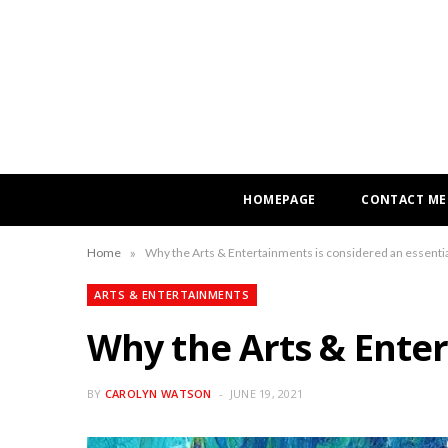
HOMEPAGE
CONTACT ME
»
Home
Why the Arts & Entertainments is considered an essenti
ARTS & ENTERTAINMENTS
Why the Arts & Enter
BY
CAROLYN WATSON
JUNE 19, 2021