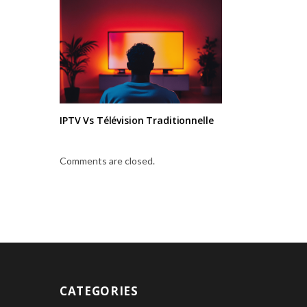
IPTV Vs Télévision Traditionnelle
Comments are closed.
CATEGORIES