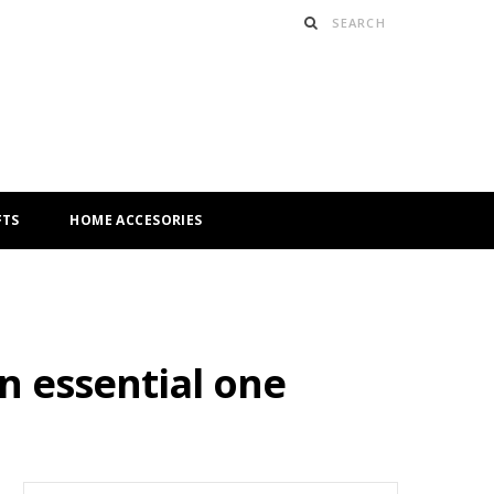
FTS
HOME ACCESORIES
n essential one