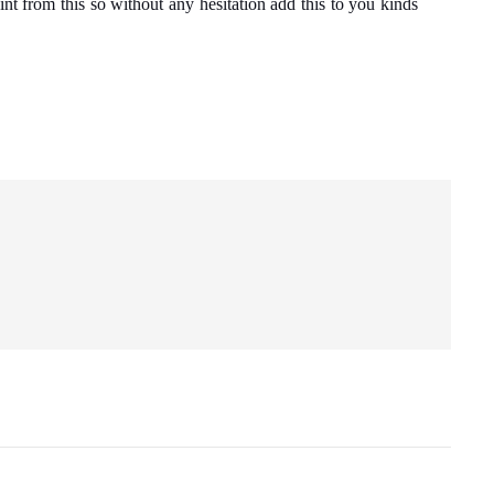
int from this so without any hesitation add this to you kinds