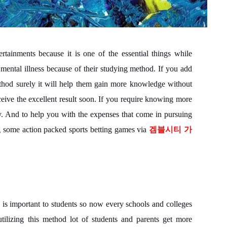
rtainments because it is one of the essential things while
mental illness because of their studying method. If you add
thod surely it will help them gain more knowledge without
eceive the excellent result soon. If you require knowing more
lly. And to help you with the expenses that come in pursuing
ng some action packed sports betting games via
겜블시티 가
is important to students so now every schools and colleges
tilizing this method lot of students and parents get more