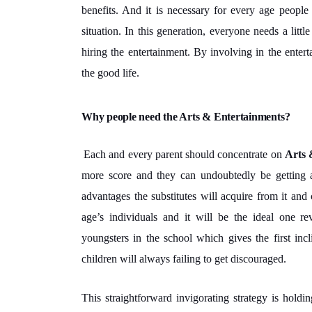
benefits. And it is necessary for every age peopl
situation. In this generation, everyone needs a littl
hiring the entertainment. By involving in the entert
the good life.
Why people need the Arts & Entertainments?
Each and every parent should concentrate on
Arts 
more score and they can undoubtedly be getting ac
advantages the substitutes will acquire from it and c
age’s individuals and it will be the ideal one re
youngsters in the school which gives the first inc
children will always failing to get discouraged.
This straightforward invigorating strategy is holding