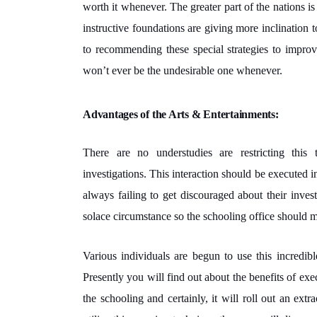
worth it whenever. The greater part of the nations is
instructive foundations are giving more inclination 
to recommending these special strategies to improv
won’t ever be the undesirable one whenever.
Advantages of the Arts & Entertainments:
There are no understudies are restricting this
investigations. This interaction should be executed in
always failing to get discouraged about their inve
solace circumstance so the schooling office should 
Various individuals are begun to use this incredib
Presently you will find out about the benefits of ex
the schooling and certainly, it will roll out an ex