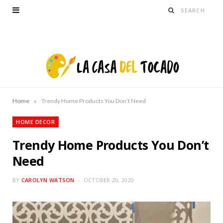
»
Home
Trendy Home Products You Don’t Need
HOME DECOR
Trendy Home Products You Don’t
Need
BY
CAROLYN WATSON
OCTOBER 20, 2020