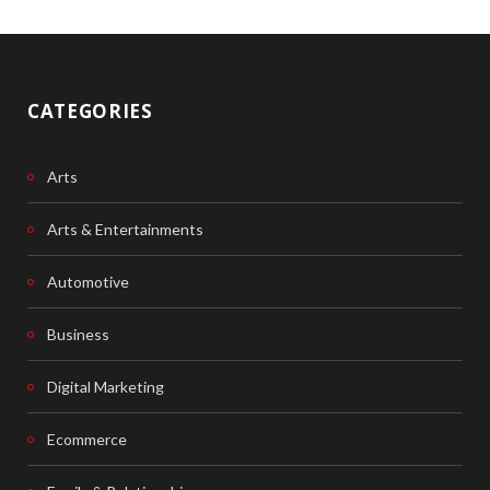
CATEGORIES
Arts
Arts & Entertainments
Automotive
Business
Digital Marketing
Ecommerce