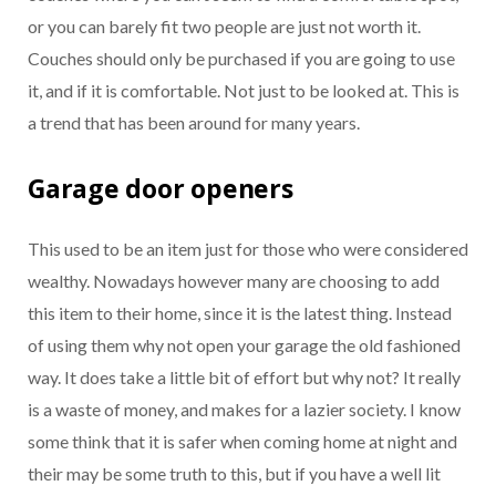
or you can barely fit two people are just not worth it.
Couches should only be purchased if you are going to use
it, and if it is comfortable. Not just to be looked at. This is
a trend that has been around for many years.
Garage door openers
This used to be an item just for those who were considered
wealthy. Nowadays however many are choosing to add
this item to their home, since it is the latest thing. Instead
of using them why not open your garage the old fashioned
way. It does take a little bit of effort but why not? It really
is a waste of money, and makes for a lazier society. I know
some think that it is safer when coming home at night and
their may be some truth to this, but if you have a well lit