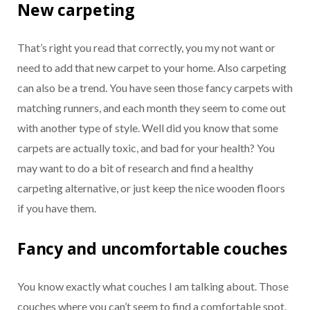
New carpeting
That’s right you read that correctly, you my not want or
need to add that new carpet to your home. Also carpeting
can also be a trend. You have seen those fancy carpets with
matching runners, and each month they seem to come out
with another type of style. Well did you know that some
carpets are actually toxic, and bad for your health? You
may want to do a bit of research and find a healthy
carpeting alternative, or just keep the nice wooden floors
if you have them.
Fancy and uncomfortable couches
You know exactly what couches I am talking about. Those
couches where you can’t seem to find a comfortable spot,