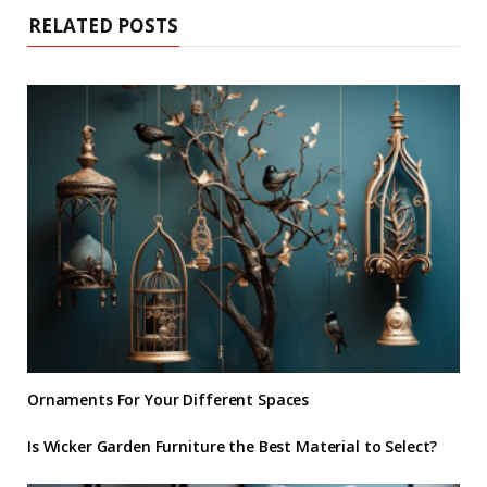
RELATED POSTS
Ornaments For Your Different Spaces
Is Wicker Garden Furniture the Best Material to Select?