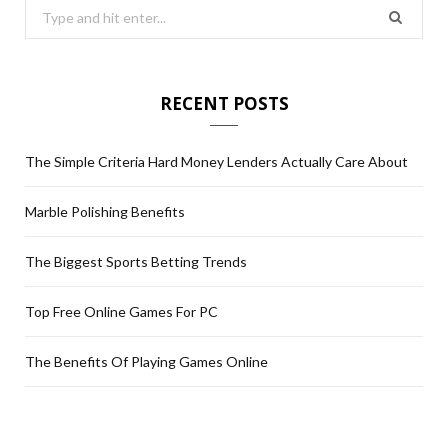
S
e
a
r
RECENT POSTS
c
h
The Simple Criteria Hard Money Lenders Actually Care About
f
o
Marble Polishing Benefits
r
:
The Biggest Sports Betting Trends
Top Free Online Games For PC
The Benefits Of Playing Games Online