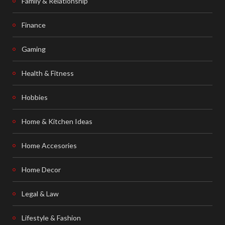
Family & Relationship
Finance
Gaming
Health & Fitness
Hobbies
Home & Kitchen Ideas
Home Accesories
Home Decor
Legal & Law
Lifestyle & Fashion