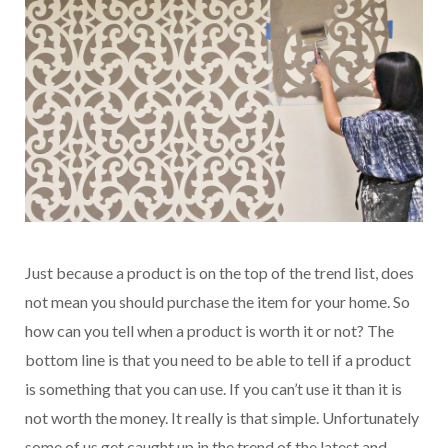
Just because a product is on the top of the trend list, does
not mean you should purchase the item for your home. So
how can you tell when a product is worth it or not? The
bottom line is that you need to be able to tell if a product
is something that you can use. If you can’t use it than it is
not worth the money. It really is that simple. Unfortunately
some of us get caught up in the trend of the latest and