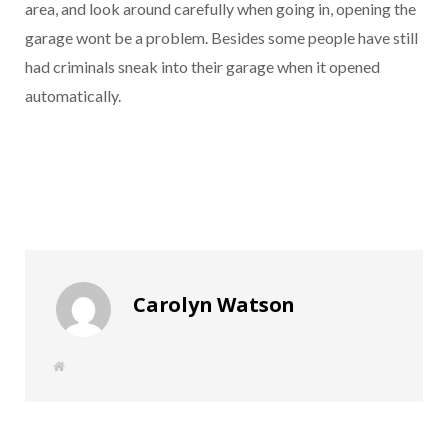
area, and look around carefully when going in, opening the
garage wont be a problem. Besides some people have still
had criminals sneak into their garage when it opened
automatically.
Carolyn Watson
W
e
b
s
i
t
e