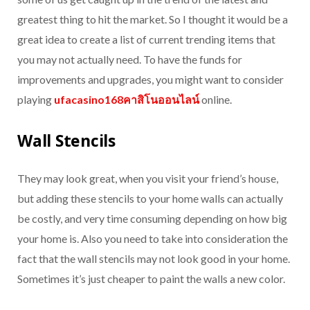
greatest thing to hit the market. So I thought it would be a
great idea to create a list of current trending items that
you may not actually need. To have the funds for
improvements and upgrades, you might want to consider
playing
ufacasino168คาสิโนออนไลน์
online.
Wall Stencils
They may look great, when you visit your friend’s house,
but adding these stencils to your home walls can actually
be costly, and very time consuming depending on how big
your home is. Also you need to take into consideration the
fact that the wall stencils may not look good in your home.
Sometimes it’s just cheaper to paint the walls a new color.