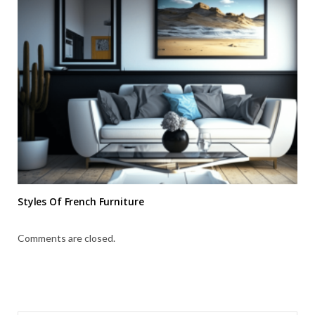
Styles Of French Furniture
Comments are closed.