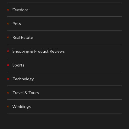
Outdoor
Pets
Real Estate
Shopping & Product Reviews
Sports
Technology
Travel & Tours
Weddings